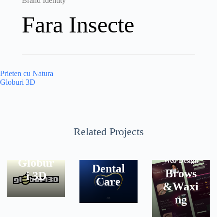
Brand Identity
Fara Insecte
Post
Prieten cu Natura
navigation
Globuri 3D
Related Projects
Brand
Brand
Identity
Identity
NOVA
Globur
Web Design
Dental
Brows
i 3D
Care
&Waxi
ng